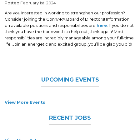
Posted
February 1st, 2024
ADVOCACY
Are you interested in working to strengthen our profession?
JOB BOARD
Consider joining the ConnAPA Board of Directors! Information
on available positions and responsibilities are
here
. If you do not
EVENTS
think you have the bandwidth to help out, think again! Most
responsibilities are incredibly manageable among your full-time
life. Join an energetic and excited group, you’ll be glad you did!
RESOURCES
CT PA FOUNDATION
NEWS
UPCOMING EVENTS
View More Events
RECENT JOBS