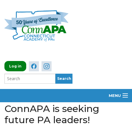
Log in
MENU
ConnAPA is seeking
ABOUT
future PA leaders!
MEMBERSHIP