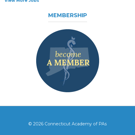
View More Jobs
MEMBERSHIP
© 2026 Connecticut Academy of PAs