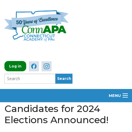
Log in
MENU
Candidates for 2024
ABOUT
Elections Announced!
MEMBERSHIP