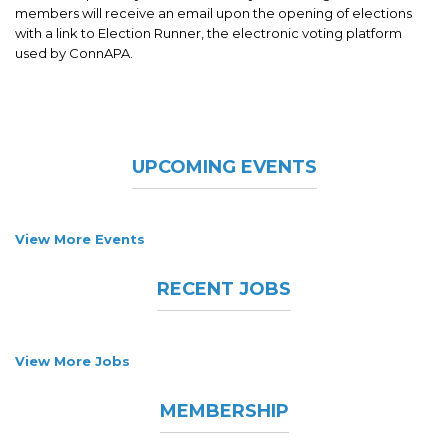
members will receive an email upon the opening of elections
with a link to Election Runner, the electronic voting platform
used by ConnAPA.
UPCOMING EVENTS
View More Events
RECENT JOBS
View More Jobs
MEMBERSHIP