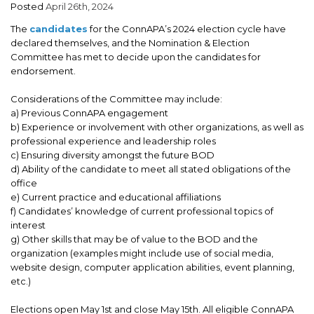
Posted
April 26th, 2024
ADVOCACY
The
candidates
for the ConnAPA’s 2024 election cycle have
JOB BOARD
declared themselves, and the Nomination & Election
Committee has met to decide upon the candidates for
EVENTS
endorsement.
Considerations of the Committee may include:
RESOURCES
a) Previous ConnAPA engagement
b) Experience or involvement with other organizations, as well as
CT PA FOUNDATION
professional experience and leadership roles
c) Ensuring diversity amongst the future BOD
NEWS
d) Ability of the candidate to meet all stated obligations of the
office
e) Current practice and educational affiliations
f) Candidates’ knowledge of current professional topics of
interest
g) Other skills that may be of value to the BOD and the
organization (examples might include use of social media,
website design, computer application abilities, event planning,
etc.)
Elections open May 1st and close May 15th. All eligible ConnAPA