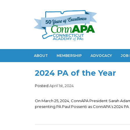
ABOUT
MEMBERSHIP
ADVOCACY
JOB
2024 PA of the Year
Posted
April 1st, 2024
On March 25, 2024, ConnAPA President Sarah Adam
presenting PA Paul Possenti as ConnAPA’s 2024 PA o