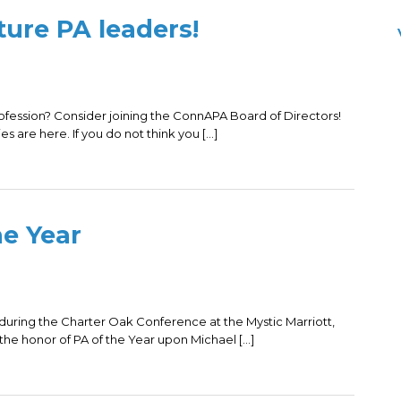
ure PA leaders!
rofession? Consider joining the ConnAPA Board of Directors!
es are here. If you do not think you […]
e Year
 during the Charter Oak Conference at the Mystic Marriott,
e honor of PA of the Year upon Michael […]