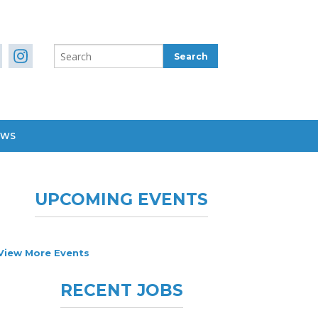
EWS
UPCOMING EVENTS
View More Events
RECENT JOBS