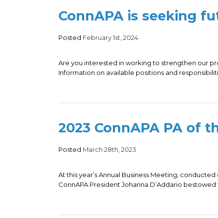
ConnAPA is seeking fut
Posted
February 1st, 2024
Are you interested in working to strengthen our p
Information on available positions and responsibiliti
2023 ConnAPA PA of th
Posted
March 28th, 2023
At this year’s Annual Business Meeting, conducted
ConnAPA President Johanna D’Addario bestowed th