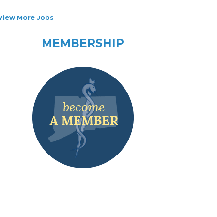
View More Jobs
MEMBERSHIP