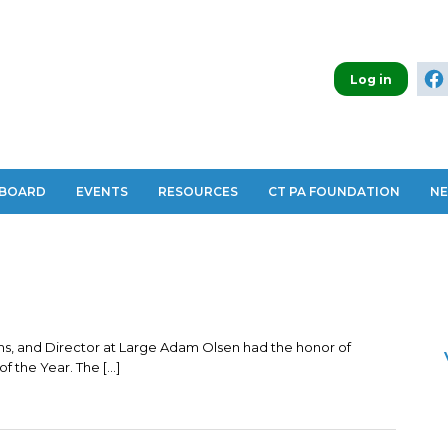
Log in
 BOARD
EVENTS
RESOURCES
CT PA FOUNDATION
N
s, and Director at Large Adam Olsen had the honor of
f the Year. The […]