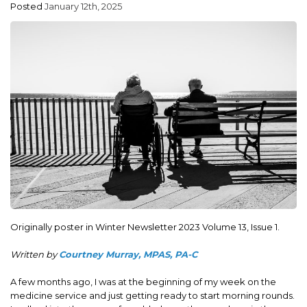
Posted
January 12th, 2025
ADVOCACY
JOB BOARD
EVENTS
RESOURCES
CT PA FOUNDATION
NEWS
Originally poster in Winter Newsletter 2023 Volume 13, Issue 1.
Written by
Courtney Murray, MPAS, PA-C
A few months ago, I was at the beginning of my week on the
medicine service and just getting ready to start morning rounds.