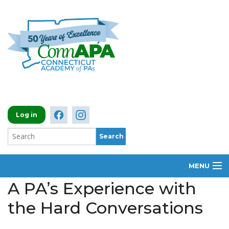
Log in
MENU
A PA’s Experience with
ABOUT
the Hard Conversations
MEMBERSHIP