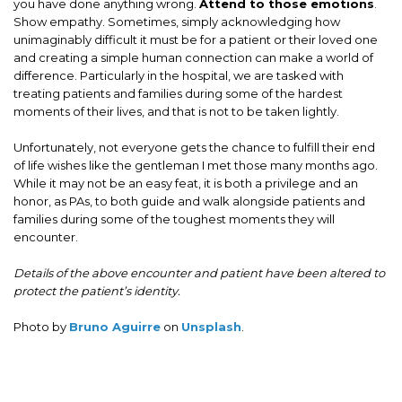
you have done anything wrong.
Attend to those emotions
.
Show empathy. Sometimes, simply acknowledging how
unimaginably difficult it must be for a patient or their loved one
and creating a simple human connection can make a world of
difference. Particularly in the hospital, we are tasked with
treating patients and families during some of the hardest
moments of their lives, and that is not to be taken lightly.
Unfortunately, not everyone gets the chance to fulfill their end
of life wishes like the gentleman I met those many months ago.
While it may not be an easy feat, it is both a privilege and an
honor, as PAs, to both guide and walk alongside patients and
families during some of the toughest moments they will
encounter.
Details of the above encounter and patient have been altered to
protect the patient’s identity.
Photo by
Bruno Aguirre
on
Unsplash
.