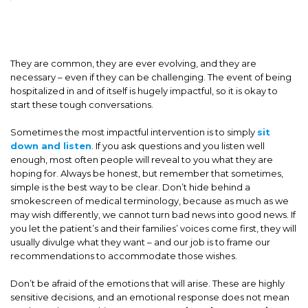
They are common, they are ever evolving, and they are
necessary – even if they can be challenging. The event of being
hospitalized in and of itself is hugely impactful, so it is okay to
start these tough conversations.
Sometimes the most impactful intervention is to simply
sit
down and listen
. If you ask questions and you listen well
enough, most often people will reveal to you what they are
hoping for. Always be honest, but remember that sometimes,
simple is the best way to be clear. Don’t hide behind a
smokescreen of medical terminology, because as much as we
may wish differently, we cannot turn bad news into good news. If
you let the patient’s and their families’ voices come first, they will
usually divulge what they want – and our job is to frame our
recommendations to accommodate those wishes.
Don’t be afraid of the emotions that will arise. These are highly
sensitive decisions, and an emotional response does not mean