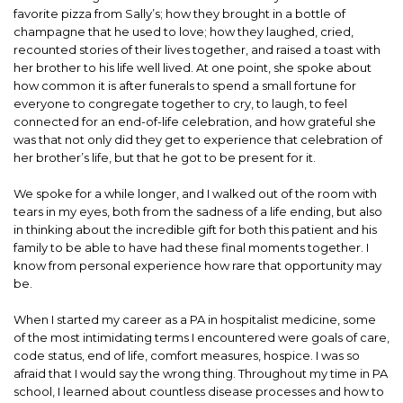
favorite pizza from Sally’s; how they brought in a bottle of
champagne that he used to love; how they laughed, cried,
recounted stories of their lives together, and raised a toast with
her brother to his life well lived. At one point, she spoke about
how common it is after funerals to spend a small fortune for
everyone to congregate together to cry, to laugh, to feel
connected for an end-of-life celebration, and how grateful she
was that not only did they get to experience that celebration of
her brother’s life, but that he got to be present for it.
We spoke for a while longer, and I walked out of the room with
tears in my eyes, both from the sadness of a life ending, but also
in thinking about the incredible gift for both this patient and his
family to be able to have had these final moments together. I
know from personal experience how rare that opportunity may
be.
When I started my career as a PA in hospitalist medicine, some
of the most intimidating terms I encountered were goals of care,
code status, end of life, comfort measures, hospice. I was so
afraid that I would say the wrong thing. Throughout my time in PA
school, I learned about countless disease processes and how to