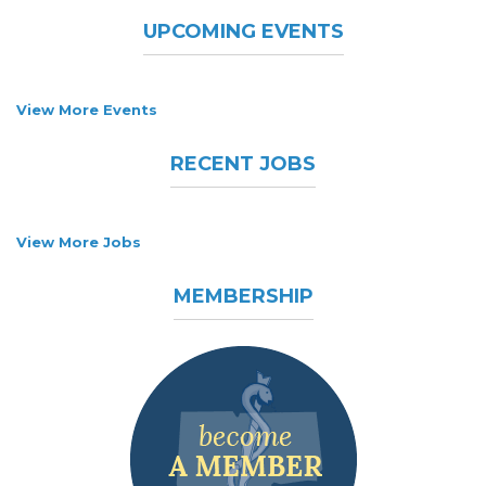
UPCOMING EVENTS
View More Events
RECENT JOBS
View More Jobs
MEMBERSHIP