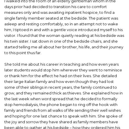
I walked into the room of an elderly gentleman whom in the
days prior had decided to transition his care to comfort
measures only and was awaiting inpatient hospice, to find a
single family member seated at the bedside. The patient was
asleep and resting comfortably, so in an attempt not to wake
him, I tiptoed in and with a gentle voice introduced myself to his
visitor. I found that the woman quietly reading at his bedside was
his twin sister. I sat down in one of the bedside chairs, and she
started telling me all about her brother, his life, and their journey
to this point thus far.
She told me about his career in teaching and how even years
later students would stop him wherever they went to reminisce
or thank him for the effect he had on their lives. She detailed
their large Italian family and how even though they had lost
some of their siblings in recent years, the family continued to
grow, and they remained thick as thieves. She explained how in
the last week when word spread that he decided to formally
stop hemodialysis, the phone began to ring off the hook with
family and friends from all walks of life sending their well wishes
and hoping for one last chance to speak with him. She spoke of
the joy and sorrow they have shared as family members have
been able to gather at his bedside – how they ordered him his