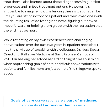
treat them. I also learned about those diagnoses with guarded
prognoses and limited treatment options. However, it is
impossible to imagine how challenging these situations can be
until you are sitting in front of a patient and their loved ones with
the daunting task of delivering bad news, figuring out how to
move forward, or helping them grapple with the realization that
the end may be near.
While reflecting on my own experiences with challenging
conversations over the past two years in inpatient medicine, I
had the privilege of speaking with a colleague, Dr. Nora Segar,
Director of Palliative Medicine at Saint Raphael Campus of
YNHH. In seeking her advice regarding things to keep in mind
when approaching goals of care or difficult conversations with
patients and families, here are just some of the things we spoke
about:
Goals of care
conversations are a
part of medicine
,
and we should
normalize them
as such
.