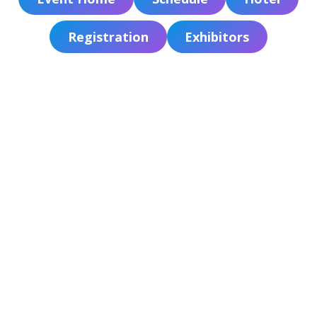
ADVOCACY
Registration
Exhibitors
JOB BOARD
EVENTS
RESOURCES
CT PA FOUNDATION
NEWS