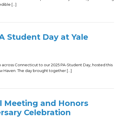
edible […]
 Student Day at Yale
across Connecticut to our 2025 PA-Student Day, hosted this
ew Haven. The day brought together […]
 Meeting and Honors
rsary Celebration