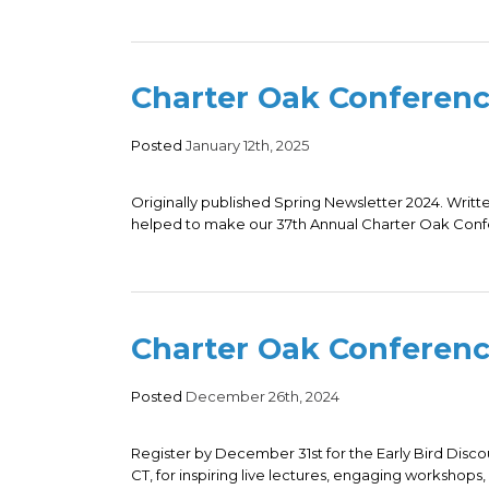
Charter Oak Conferen
Posted
January 12th, 2025
Originally published Spring Newsletter 2024. Writte
helped to make our 37th Annual Charter Oak Confe
Charter Oak Conferenc
Posted
December 26th, 2024
Register by December 31st for the Early Bird Discou
CT, for inspiring live lectures, engaging workshops, a