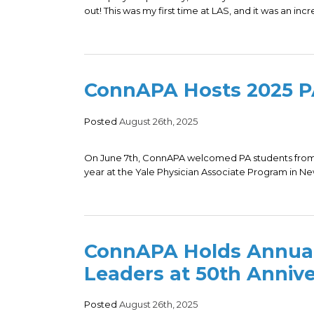
out! This was my first time at LAS, and it was an incr
ConnAPA Hosts 2025 PA
Posted
August 26th, 2025
On June 7th, ConnAPA welcomed PA students from 
year at the Yale Physician Associate Program in N
ConnAPA Holds Annual
Leaders at 50th Annive
Posted
August 26th, 2025