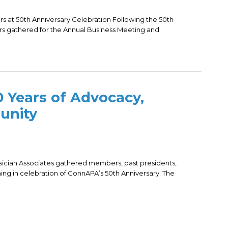
at 50th Anniversary Celebration Following the 50th
s gathered for the Annual Business Meeting and
 Years of Advocacy,
unity
sician Associates gathered members, past presidents,
ing in celebration of ConnAPA’s 50th Anniversary. The