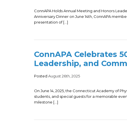
ConnAPA Holds Annual Meeting and Honors Leaders 
Anniversary Dinner on June 14th, ConnAPA member
presentation of […]
ConnAPA Celebrates 50
Leadership, and Comm
Posted
August 26th, 2025
On June 14, 2025, the Connecticut Academy of Phy
students, and special guests for a memorable even
milestone […]