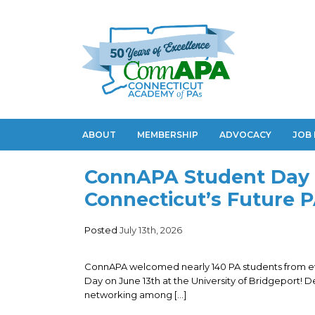
ABOUT
MEMBERSHIP
ADVOCACY
JOB
ConnAPA Student Day 
Connecticut’s Future 
Posted
July 13th, 2026
ConnAPA welcomed nearly 140 PA students from ev
Day on June 13th at the University of Bridgeport! 
networking among […]