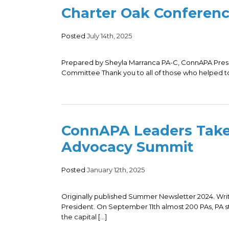
Charter Oak Conferen
Posted
July 14th, 2025
Prepared by Sheyla Marranca PA-C, ConnAPA Presi
Committee Thank you to all of those who helped t
ConnAPA Leaders Take
Advocacy Summit
Posted
January 12th, 2025
Originally published Summer Newsletter 2024. Wr
President. On September 11th almost 200 PAs, PA s
the capital […]