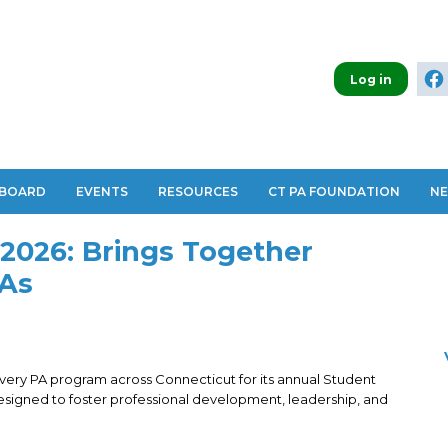
Log in
 BOARD
EVENTS
RESOURCES
CT PA FOUNDATION
N
2026: Brings Together
PAs
ery PA program across Connecticut for its annual Student
Designed to foster professional development, leadership, and