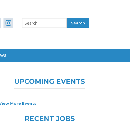
EWS
UPCOMING EVENTS
View More Events
RECENT JOBS