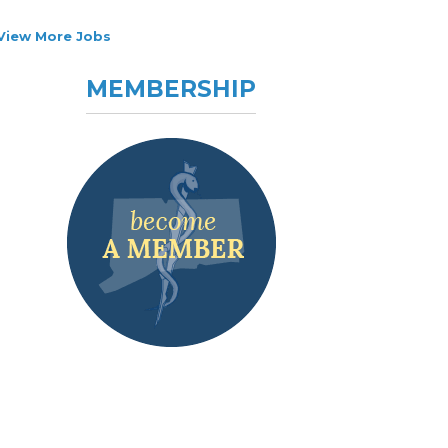
View More Jobs
MEMBERSHIP