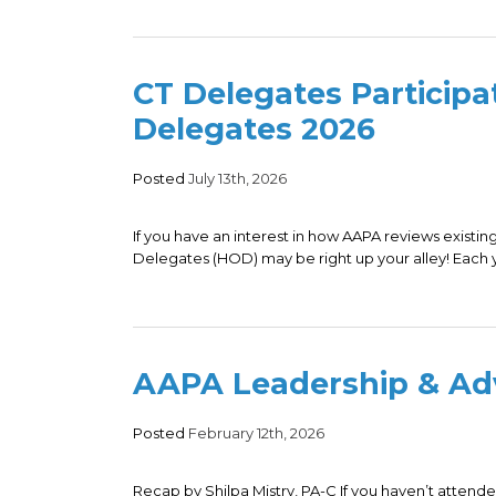
CT Delegates Participa
Delegates 2026
Posted
July 13th, 2026
If you have an interest in how AAPA reviews existi
Delegates (HOD) may be right up your alley! Each y
AAPA Leadership & A
Posted
February 12th, 2026
Recap by Shilpa Mistry, PA-C If you haven’t atte