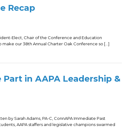
ce Recap
dent-Elect, Chair of the Conference and Education
o make our 38th Annual Charter Oak Conference so […]
 Part in AAPA Leadership &
itten by Sarah Adams, PA-C, ConnAPA Immediate Past
tudents, AAPA staffers and legislative champions swarmed