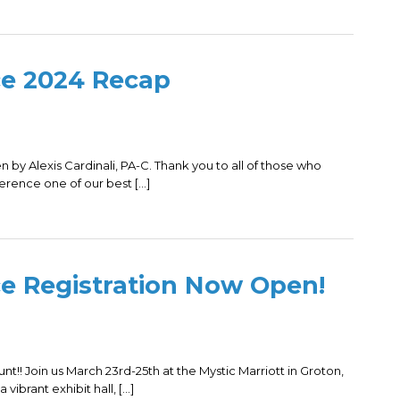
ce 2024 Recap
n by Alexis Cardinali, PA-C. Thank you to all of those who
rence one of our best […]
e Registration Now Open!
nt!! Join us March 23rd-25th at the Mystic Marriott in Groton,
 vibrant exhibit hall, […]