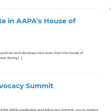
te in AAPA’s House of
ng policies and develops new ones, then the House of
ear during […]
dvocacy Summit
nded the AAPA Leadership and Advocacy Summit, you’re missing