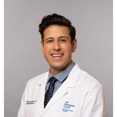
ADVOCACY
JOB BOARD
EVENTS
RESOURCES
CT PA FOUNDATION
NEWS