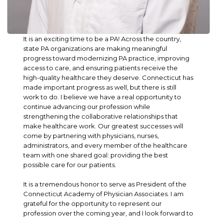
It is an exciting time to be a PA! Across the country,
state PA organizations are making meaningful
progress toward modernizing PA practice, improving
access to care, and ensuring patients receive the
high-quality healthcare they deserve. Connecticut has
made important progress as well, but there is still
work to do. I believe we have a real opportunity to
continue advancing our profession while
strengthening the collaborative relationships that
make healthcare work. Our greatest successes will
come by partnering with physicians, nurses,
administrators, and every member of the healthcare
team with one shared goal: providing the best
possible care for our patients.
It is a tremendous honor to serve as President of the
Connecticut Academy of Physician Associates. I am
grateful for the opportunity to represent our
profession over the coming year, and I look forward to