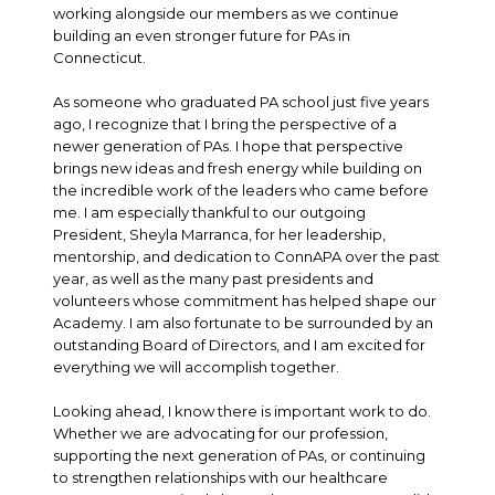
working alongside our members as we continue
building an even stronger future for PAs in
Connecticut.
As someone who graduated PA school just five years
ago, I recognize that I bring the perspective of a
newer generation of PAs. I hope that perspective
brings new ideas and fresh energy while building on
the incredible work of the leaders who came before
me. I am especially thankful to our outgoing
President, Sheyla Marranca, for her leadership,
mentorship, and dedication to ConnAPA over the past
year, as well as the many past presidents and
volunteers whose commitment has helped shape our
Academy. I am also fortunate to be surrounded by an
outstanding Board of Directors, and I am excited for
everything we will accomplish together.
Looking ahead, I know there is important work to do.
Whether we are advocating for our profession,
supporting the next generation of PAs, or continuing
to strengthen relationships with our healthcare