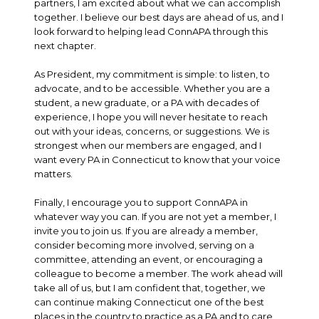
partners, I am excited about what we can accomplish
together. I believe our best days are ahead of us, and I
look forward to helping lead ConnAPA through this
next chapter.
As President, my commitment is simple: to listen, to
advocate, and to be accessible. Whether you are a
student, a new graduate, or a PA with decades of
experience, I hope you will never hesitate to reach
out with your ideas, concerns, or suggestions. We is
strongest when our members are engaged, and I
want every PA in Connecticut to know that your voice
matters.
Finally, I encourage you to support ConnAPA in
whatever way you can. If you are not yet a member, I
invite you to join us. If you are already a member,
consider becoming more involved, serving on a
committee, attending an event, or encouraging a
colleague to become a member. The work ahead will
take all of us, but I am confident that, together, we
can continue making Connecticut one of the best
places in the country to practice as a PA and to care