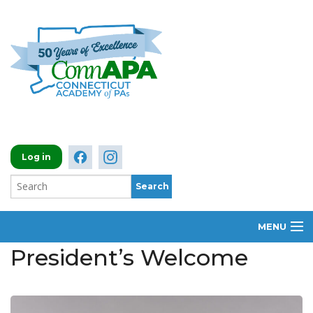
Log in
MENU
President’s Welcome
ABOUT
MEMBERSHIP